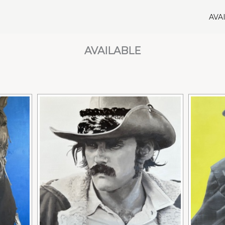
AVA
AVAILABLE