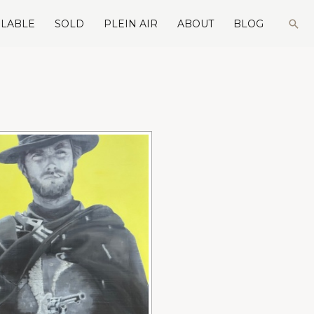
Sea
ILABLE
SOLD
PLEIN AIR
ABOUT
BLOG